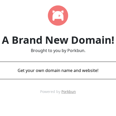
A Brand New Domain!
Brought to you by Porkbun.
Get your own domain name and website!
Powered by
Porkbun